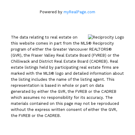
Powered by
myRealPage.com
The data relating to real estate on
this website comes in part from the MLS® Reciprocity
program of either the Greater Vancouver REALTORS®
(GVR), the Fraser Valley Real Estate Board (FVREB) or the
Chilliwack and District Real Estate Board (CADREB). Real
estate listings held by participating real estate firms are
marked with the MLS® logo and detailed information about
the listing includes the name of the listing agent. This
representation is based in whole or part on data
generated by either the GVR, the FVREB or the CADREB
which assumes no responsibility for its accuracy. The
materials contained on this page may not be reproduced
without the express written consent of either the GVR,
the FVREB or the CADREB.