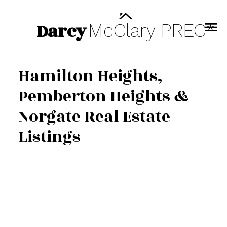
Darcy
McClary
PREC*
Hamilton Heights,
Pemberton Heights &
Norgate Real Estate
Listings
609 2016 Fullerton
$428,000
Avenue