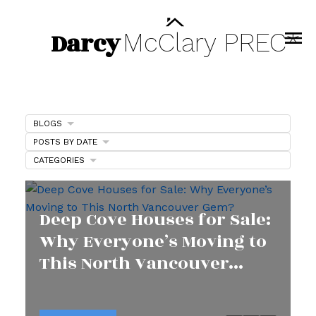
Darcy
McClary
PREC*
BLOGS
POSTS BY DATE
CATEGORIES
Deep Cove Houses for Sale:
Why Everyone’s Moving to
This North Vancouver
Gem?