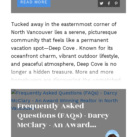
READ
Tucked away in the easternmost corner of
North Vancouver lies a serene, picturesque
community that feels like a permanent
vacation spot—
Deep Cove
. Known for its
oceanfront charm, vibrant outdoor lifestyle,
and peaceful atmosphere, Deep Cove is no
longer a hidden treasure. More and more
homebuyers are discovering the unmatched
appeal of this neighbourhood, driving demand
for
Deep Cove houses for sale
.
If you're
Frequently Asked
looking for a place that offers a balanced mix
of natural beauty, close-knit community, and
Questions (FAQs) - Darcy
easy access to urban conveniences, look no
McClary - An Award
further. Here's why
homes in Deep Cove
are
Winning Realtor in North
drawing attention from across Greater