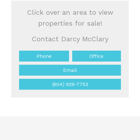
Click over an area to view
properties for sale!
Contact Darcy McClary
Phone
Office
Email
(604) 929-7753