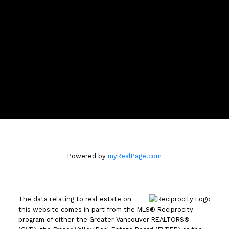
darcymcclary@me.com
CONTACT ME
Location
#100 - 801 Marine Drive
North Vancouver, B.C. V7P 3K6
Powered by
myRealPage.com
The data relating to real estate on
this website comes in part from the MLS® Reciprocity
program of either the Greater Vancouver REALTORS®