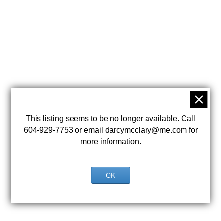
This listing seems to be no longer available. Call
604-929-7753 or email darcymcclary@me.com for
more information.
OK