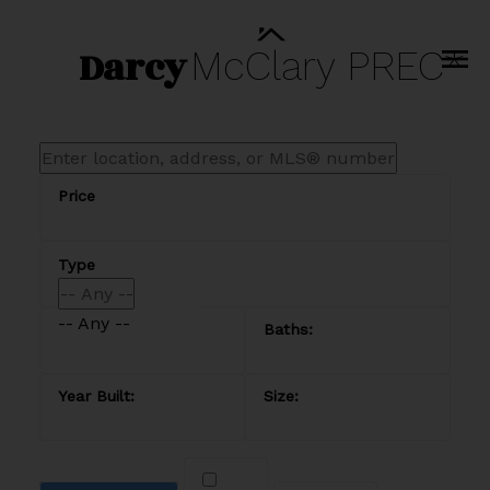
Darcy
McClary
PREC*
-- Any --