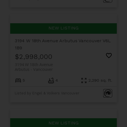
3194 W 18th Avenue
Arbutus
Vancouver
V6L
1B9
$2,998,000
3194 W 18th Avenue
Arbutus
Vancouver
5
4
2,290 sq. ft.
Listed by Engel & Volkers Vancouver