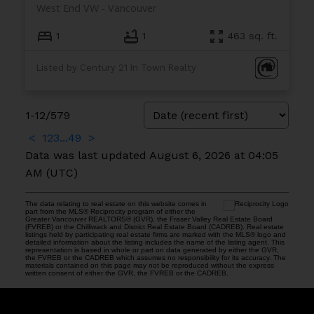
West End VW
Vancouver
1
1
463 sq. ft.
Listed by Century 21 In Town Realty
1-12
/
579
<
1
2
3
...
49
>
Data was last updated August 6, 2026 at 04:05
AM (UTC)
The data relating to real estate on this website comes in
part from the MLS® Reciprocity program of either the
Greater Vancouver REALTORS® (GVR), the Fraser Valley Real Estate Board
(FVREB) or the Chilliwack and District Real Estate Board (CADREB). Real estate
listings held by participating real estate firms are marked with the MLS® logo and
detailed information about the listing includes the name of the listing agent. This
representation is based in whole or part on data generated by either the GVR,
the FVREB or the CADREB which assumes no responsibility for its accuracy. The
materials contained on this page may not be reproduced without the express
written consent of either the GVR, the FVREB or the CADREB.