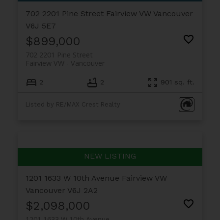
702 2201 Pine Street
Fairview VW
Vancouver
V6J 5E7
$899,000
702 2201 Pine Street
Fairview VW
Vancouver
2
2
901 sq. ft.
Listed by RE/MAX Crest Realty
1201 1633 W 10th Avenue
Fairview VW
Vancouver
V6J 2A2
$2,098,000
1201 1633 W 10th Avenue