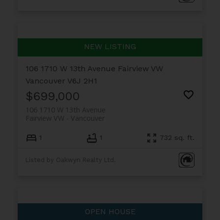
106 1710 W 13th Avenue
Fairview VW
Vancouver
V6J 2H1
$699,000
106 1710 W 13th Avenue
Fairview VW
Vancouver
1
1
732 sq. ft.
Listed by Oakwyn Realty Ltd.