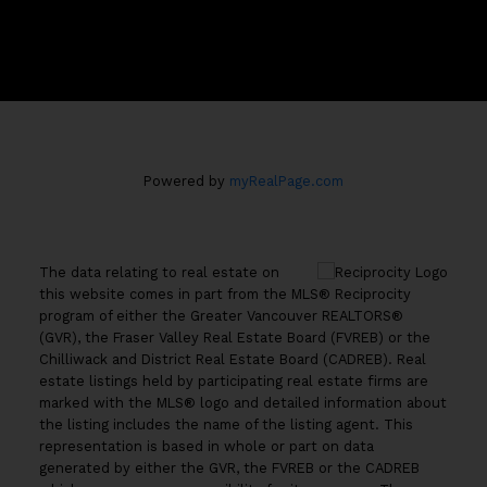
#100 - 801 Marine Drive
North Vancouver, B.C. V7P 3K6
Powered by
myRealPage.com
The data relating to real estate on
this website comes in part from the MLS® Reciprocity
program of either the Greater Vancouver REALTORS®
(GVR), the Fraser Valley Real Estate Board (FVREB) or the
Chilliwack and District Real Estate Board (CADREB). Real
estate listings held by participating real estate firms are
marked with the MLS® logo and detailed information about
the listing includes the name of the listing agent. This
representation is based in whole or part on data
generated by either the GVR, the FVREB or the CADREB