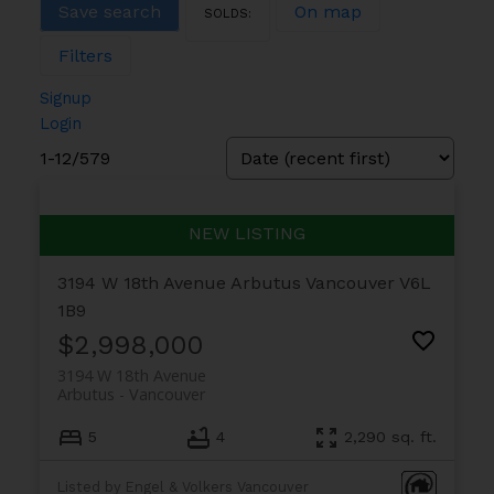
Save search
On map
Filters
Signup
Login
1-12
/
579
3194 W 18th Avenue
Arbutus
Vancouver
V6L
1B9
$2,998,000
3194 W 18th Avenue
Arbutus
Vancouver
5
4
2,290 sq. ft.
Listed by Engel & Volkers Vancouver