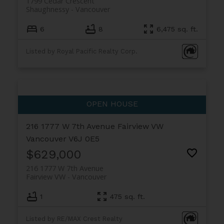
1799 Cedar Crescent
Shaughnessy
Vancouver
6
8
6,475 sq. ft.
Listed by Royal Pacific Realty Corp.
216 1777 W 7th Avenue
Fairview VW
Vancouver
V6J 0E5
$629,000
216 1777 W 7th Avenue
Fairview VW
Vancouver
1
475 sq. ft.
Listed by RE/MAX Crest Realty