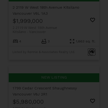
2 2119 W West 18th Avenue
Kitsilano
Vancouver
V6L 1A3
$1,999,000
2 2119 W West 18th Avenue
Kitsilano
Vancouver
4
3
1,863 sq. ft.
Listed by Rennie & Associates Realty Ltd.
1799 Cedar Crescent
Shaughnessy
Vancouver
V6J 2R1
$5,980,000