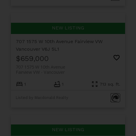
707 1575 W 10th Avenue
Fairview VW
Vancouver
V6J 5L1
$659,000
707 1575 W 10th Avenue
Fairview VW
Vancouver
1
1
713 sq. ft.
Listed by Macdonald Realty