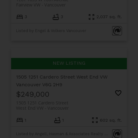
Fairview VW
Vancouver
3
3
2,037 sq. ft.
Listed by Engel & Volkers Vancouver
1505 1251 Cardero Street
West End VW
Vancouver
V6G 2H9
$249,000
1505 1251 Cardero Street
West End VW
Vancouver
1
1
602 sq. ft.
Listed by Angell, Hasman & Associates Realty Ltd.