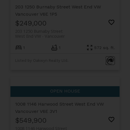
203 1250 Burnaby Street
West End VW
Vancouver
V6E 1P5
$249,000
203 1250 Burnaby Street
West End VW
Vancouver
1
1
572 sq. ft.
Listed by Oakwyn Realty Ltd.
1008 1146 Harwood Street
West End VW
Vancouver
V6E 3V1
$549,900
1008 1146 Harwood Street